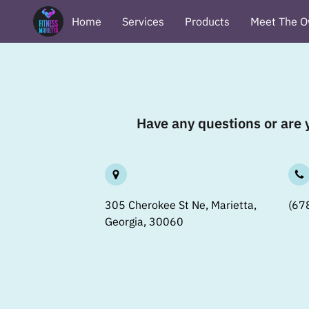
Home
Services
Products
Meet The O
Terms & Conditions
Privacy Policy
Revi
Have any questions or are y
305 Cherokee St Ne, Marietta,
(67
Georgia, 30060