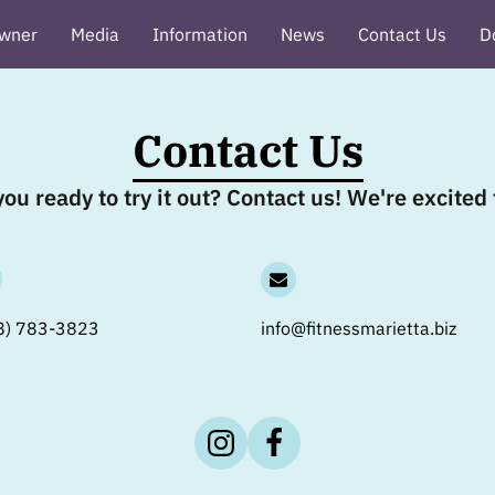
wner
Media
Information
News
Contact Us
D
ews
Contact Us
ou ready to try it out? Contact us! We're excite
8) 783-3823
info@fitnessmarietta.biz