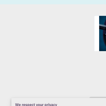
We respect your privacy