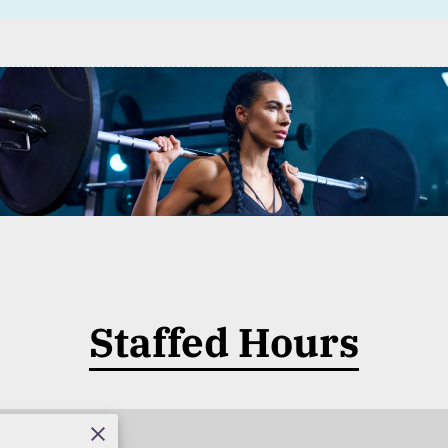
Staffed Hours