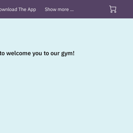
ownload The App
Show more ...
d to welcome you to our gym!