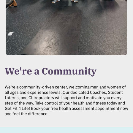
We're a Community
We're a community-driven center, welcoming men and women of
all ages and experience levels. Our dedicated Coaches, Student
Interns, and Chiropractors will support and motivate you every
step of the way. Take control of your health and fitness today and
Get Fit 4 Life! Book your free health assessment appointment now
and feel the difference.