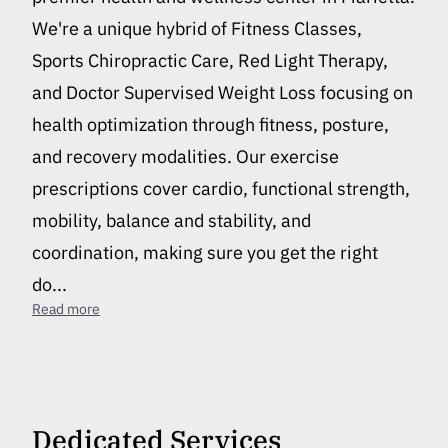
We're a unique hybrid of Fitness Classes,
Sports Chiropractic Care, Red Light Therapy,
and Doctor Supervised Weight Loss focusing on
health optimization through fitness, posture,
and recovery modalities. Our exercise
prescriptions cover cardio, functional strength,
mobility, balance and stability, and
coordination, making sure you get the right
do...
Best Fitness Center in Marietta
Read more
Dedicated Services