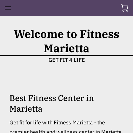
Welcome to Fitness
Marietta
GET FIT 4 LIFE
Best Fitness Center in
Marietta
Get fit for life with Fitness Marietta - the
premier health and wellness center in Marietta.